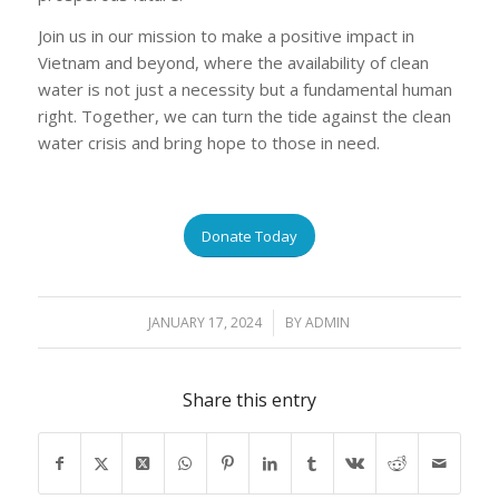
Join us in our mission to make a positive impact in
Vietnam and beyond, where the availability of clean
water is not just a necessity but a fundamental human
right. Together, we can turn the tide against the clean
water crisis and bring hope to those in need.
Donate Today
JANUARY 17, 2024
/
BY
ADMIN
Share this entry