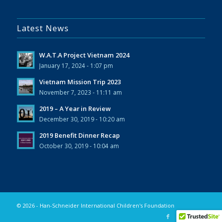
Latest News
W.A.T.A Project Vietnam 2024
January 17, 2024 - 1:07 pm
Vietnam Mission Trip 2023
November 7, 2023 - 11:11 am
2019 – A Year in Review
December 30, 2019 - 10:20 am
2019 Benefit Dinner Recap
October 30, 2019 - 10:04 am
© 2026 - Han-Schneider International Children's Foundation