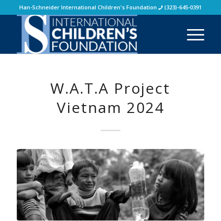
Han-Schneider International Children's Foundation
(323)-645-0391
W.A.T.A Project
Vietnam 2024