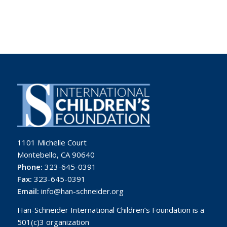
1101 Michelle Court
Montebello, CA 90640
Phone:
323-645-0391
Fax:
323-645-0391
Email:
info@han-schneider.org
Han-Schneider International Children’s Foundation is a
501(c)3 organization