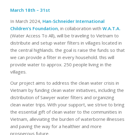
March 18th – 31st
In March 2024,
Han-Schneider International
Children’s Foundation
, in collaboration with
W.A.T.A.
(Water Access To All), will be traveling to Vietnam to
distribute and setup water filters in villages located in
the central highlands. the goal is raise the funds so that
we can provide a filter in every household. this will
provide water to approx. 250 people living in the
villages.
Our project aims to address the clean water crisis in
Vietnam by funding clean water initiatives, including the
distribution of Sawyer water filters and organizing
clean water trips. With your support, we strive to bring
the essential gift of clean water to the communities in
Vietnam, alleviating the burden of waterborne illnesses
and paving the way for a healthier and more
prosperous future.