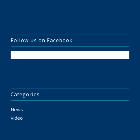
Follow us on Facebook
Categories
News
Video